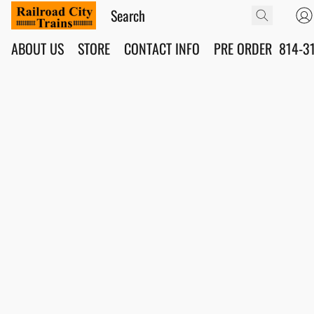
ABOUT US
STORE
CONTACT INFO
PRE ORDER
814-3