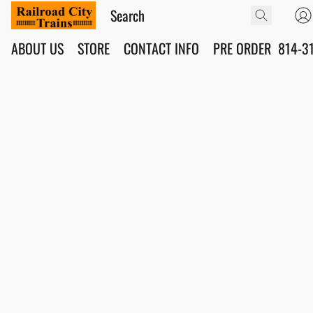
ABOUT US
STORE
CONTACT INFO
PRE ORDER
814-3