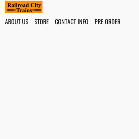
ABOUT US
STORE
CONTACT INFO
PRE ORDER