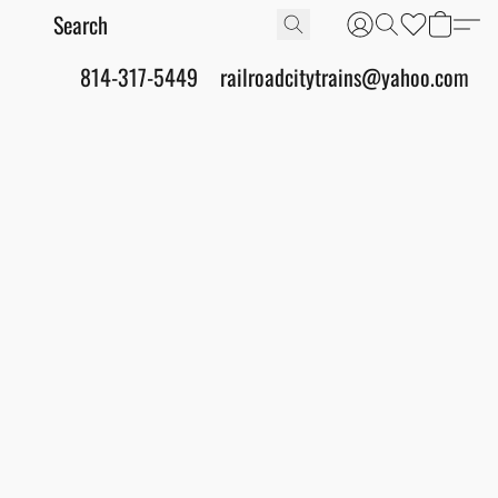
814-317-5449
railroadcitytrains@yahoo.com