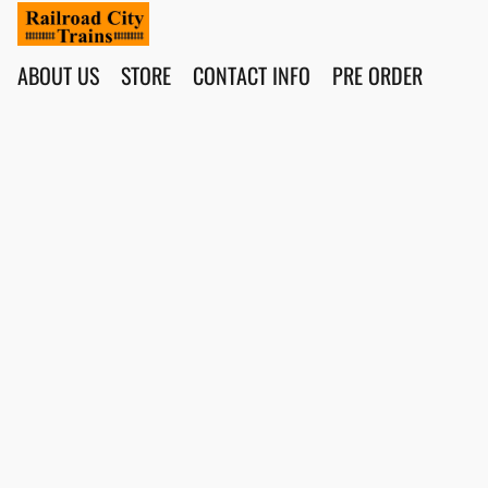
ABOUT US
STORE
CONTACT INFO
PRE ORDER