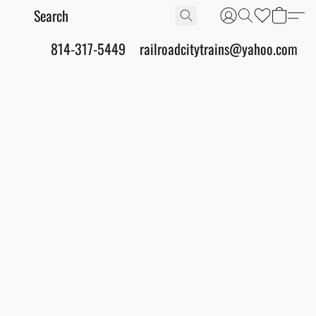
814-317-5449
railroadcitytrains@yahoo.com