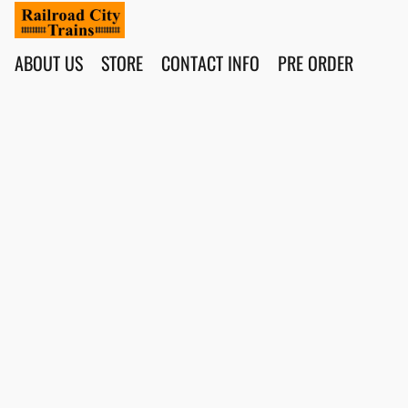
ABOUT US
STORE
CONTACT INFO
PRE ORDER