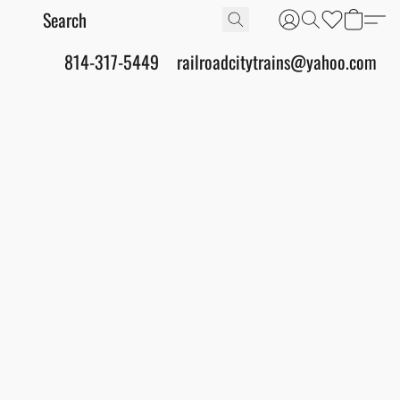
814-317-5449
railroadcitytrains@yahoo.com