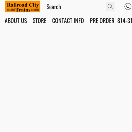
ABOUT US
STORE
CONTACT INFO
PRE ORDER
814-3