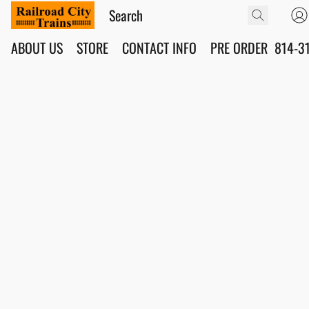
ABOUT US
STORE
CONTACT INFO
PRE ORDER
814-3