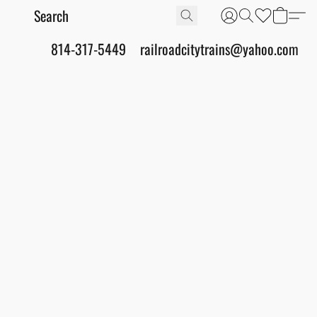
814-317-5449
railroadcitytrains@yahoo.com