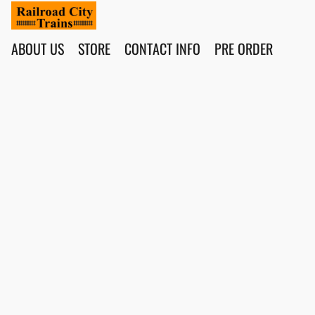
ABOUT US
STORE
CONTACT INFO
PRE ORDER