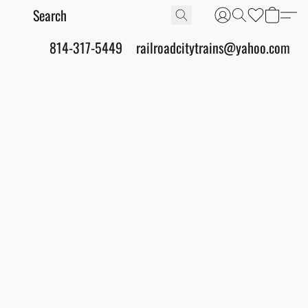
814-317-5449
railroadcitytrains@yahoo.com