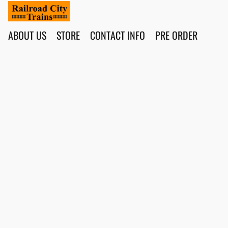
ABOUT US
STORE
CONTACT INFO
PRE ORDER