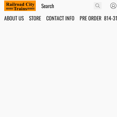
ABOUT US
STORE
CONTACT INFO
PRE ORDER
814-3