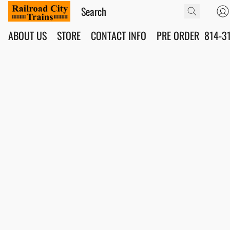
ABOUT US
STORE
CONTACT INFO
PRE ORDER
814-3