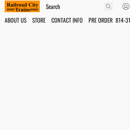
ABOUT US
STORE
CONTACT INFO
PRE ORDER
814-3