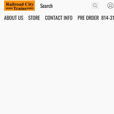
ABOUT US
STORE
CONTACT INFO
PRE ORDER
814-3