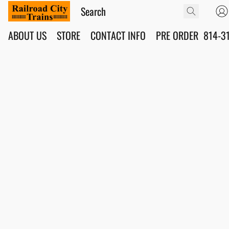
ABOUT US
STORE
CONTACT INFO
PRE ORDER
814-3