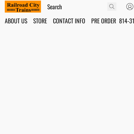
ABOUT US
STORE
CONTACT INFO
PRE ORDER
814-3