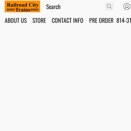
ABOUT US
STORE
CONTACT INFO
PRE ORDER
814-3