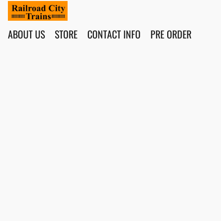
ABOUT US
STORE
CONTACT INFO
PRE ORDER