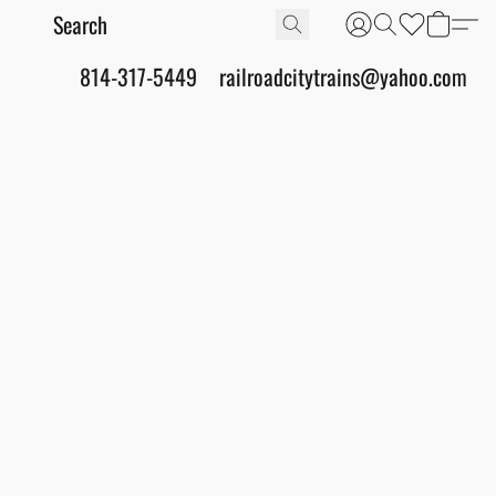
814-317-5449
railroadcitytrains@yahoo.com