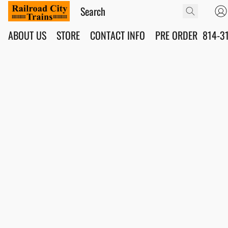
ABOUT US
STORE
CONTACT INFO
PRE ORDER
814-3