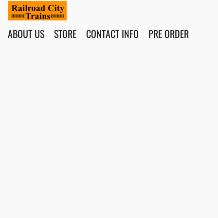
ABOUT US
STORE
CONTACT INFO
PRE ORDER