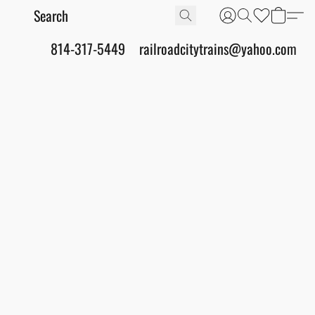
814-317-5449
railroadcitytrains@yahoo.com