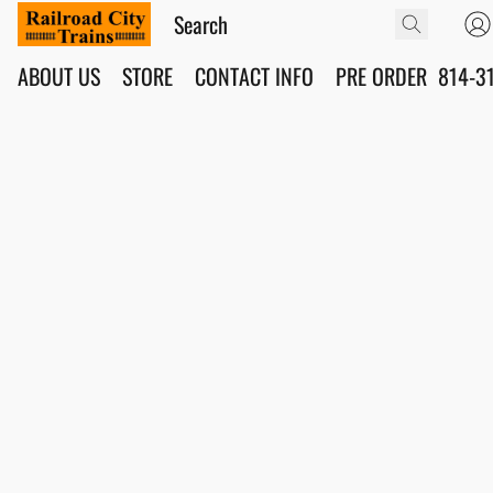
ABOUT US
STORE
CONTACT INFO
PRE ORDER
814-3